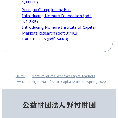
1,111KB)
Youngho Chang, Johnny Heng
Introducing Nomura Foundation (pdf:
1,243KB)
Introducing Nomura Institute of Capital
Markets Research (pdf: 311KB)
BACK ISSUES (pdf: 54 KB)
HOME
Nomura Journal of Asian Capital Markets
Nomura Journal of Asian Capital Markets, Spring 2020