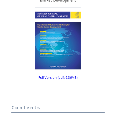
Market Development
Full Version (pdf: 6.36MB)
Contents