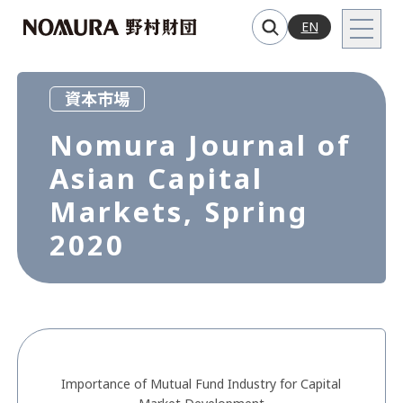
EN
資本市場
Nomura Journal of
Asian Capital
Markets, Spring
2020
Importance of Mutual Fund Industry for Capital