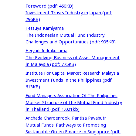
Foreword (pdf: 460KB)
Investment Trusts Industry in Japan (pdf:
296KB)
Tetsuya Kamiyama
The Indonesian Mutual Fund Industry:
Challenges and Opportunities (pdf: 995KB)
Heryadi Indrakusuma
The Evolving Business of Asset Management
in Malaysia (pdf: 775KB)
Institute For Capital Market Research Malaysia
Investment Funds in the Philippines (pdf:
613KB)
Fund Managers Association Of The Philippines
Market Structure of the Mutual Fund Industry
in Thailand (pdf: 1,021kb)
Anchada Charoenrook, Pantisa Pavabutr
Mutual Funds: Pathways to Promoting
Sustainable Green Finance in Singapore (pdf: