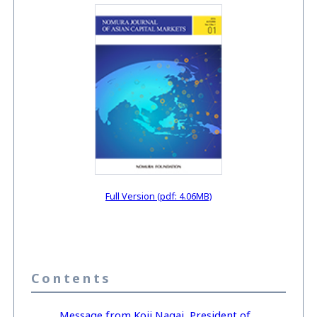
Full Version (pdf: 4.06MB)
Contents
Message from Koji Nagai, President of