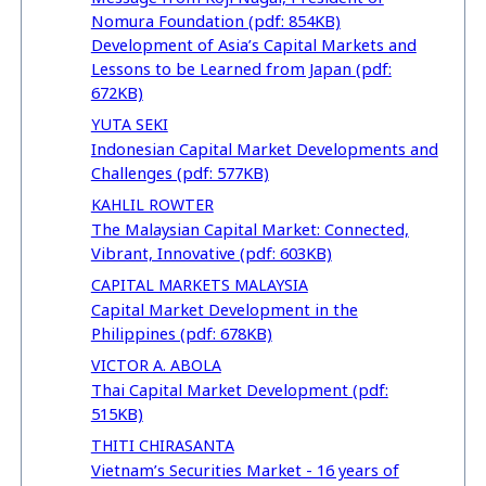
Nomura Foundation (pdf: 854KB)
Development of Asia’s Capital Markets and
Lessons to be Learned from Japan (pdf:
672KB)
YUTA SEKI
Indonesian Capital Market Developments and
Challenges (pdf: 577KB)
KAHLIL ROWTER
The Malaysian Capital Market: Connected,
Vibrant, Innovative (pdf: 603KB)
CAPITAL MARKETS MALAYSIA
Capital Market Development in the
Philippines (pdf: 678KB)
VICTOR A. ABOLA
Thai Capital Market Development (pdf:
515KB)
THITI CHIRASANTA
Vietnam’s Securities Market - 16 years of