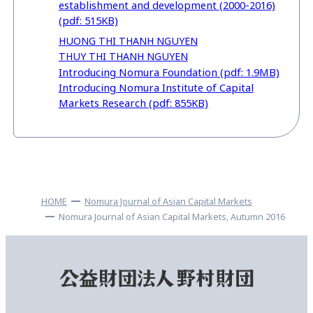
establishment and development (2000-2016)
(pdf: 515KB)
HUONG THI THANH NGUYEN
THUY THI THANH NGUYEN
Introducing Nomura Foundation (pdf: 1.9MB)
Introducing Nomura Institute of Capital
Markets Research (pdf: 855KB)
HOME
Nomura Journal of Asian Capital Markets
Nomura Journal of Asian Capital Markets, Autumn 2016