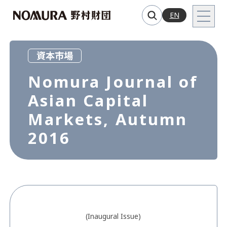
EN
資本市場
Nomura Journal of
Asian Capital
Markets, Autumn
2016
(Inaugural Issue)