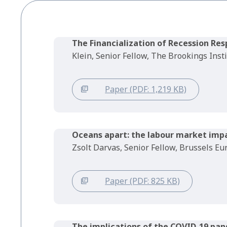
The Financialization of Recession Re
Klein, Senior Fellow, The Brookings Inst
Paper (PDF: 1,219 KB)
Oceans apart: the labour market imp
Zsolt Darvas, Senior Fellow, Brussels E
Paper (PDF: 825 KB)
The implications of the COVID-19 pan