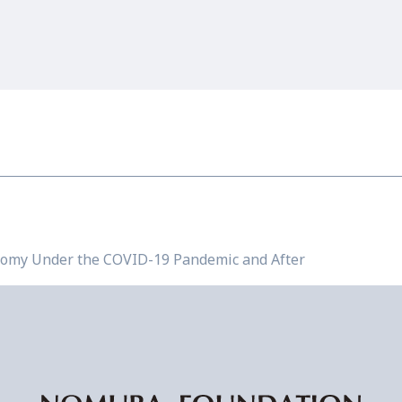
omy Under the COVID-19 Pandemic and After