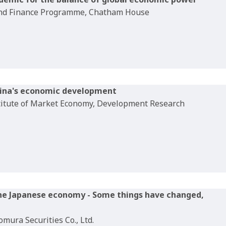
 and Finance Programme, Chatham House
hina's economic development
titute of Market Economy, Development Research
the Japanese economy - Some things have changed,
mura Securities Co., Ltd.