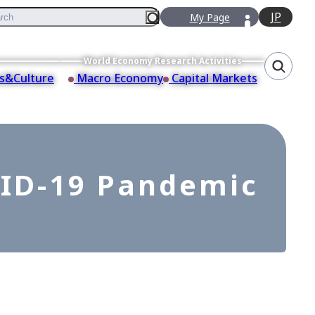
JP
My Page
World Economy Research Activities
s&Culture
Macro Economy
Capital Markets
ID-19 Pandemic