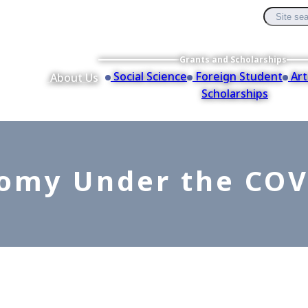
Grants and Scholarships
Social Science
Foreign Student
Art
About Us
Scholarships
omy Under the COV