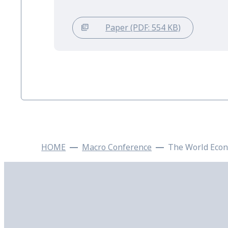
Paper (PDF: 554 KB)
HOME
Macro Conference
The World Econ