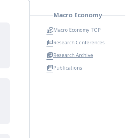
Macro Economy
Macro Economy TOP
Research Conferences
Research Archive
Publications