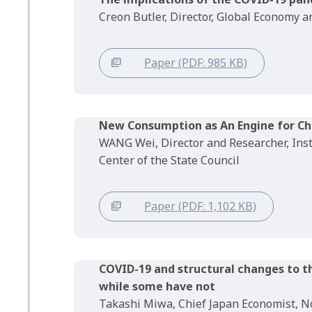
Creon Butler, Director, Global Economy
Paper (PDF: 985 KB)
New Consumption as An Engine for C
WANG Wei, Director and Researcher, Ins
Center of the State Council
Paper (PDF: 1,102 KB)
COVID-19 and structural changes to 
while some have not
Takashi Miwa, Chief Japan Economist, No