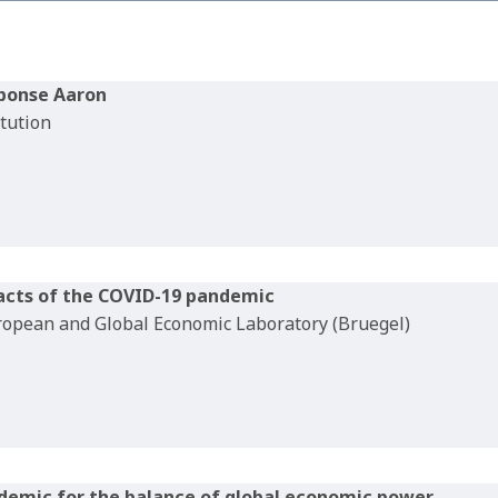
sponse Aaron
itution
acts of the COVID-19 pandemic
uropean and Global Economic Laboratory (Bruegel)
demic for the balance of global economic power